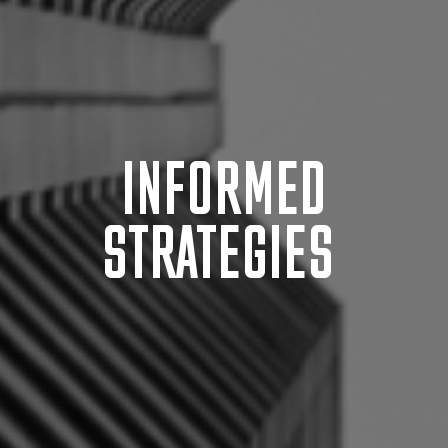
INFORMED
STRATEGIES