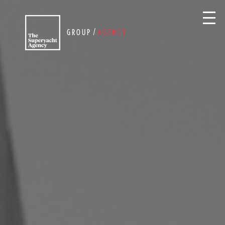
/
GROUP
AGENCY