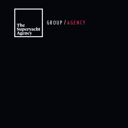
/
GROUP
AGENCY