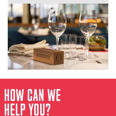
HOW CAN WE
HELP YOU?