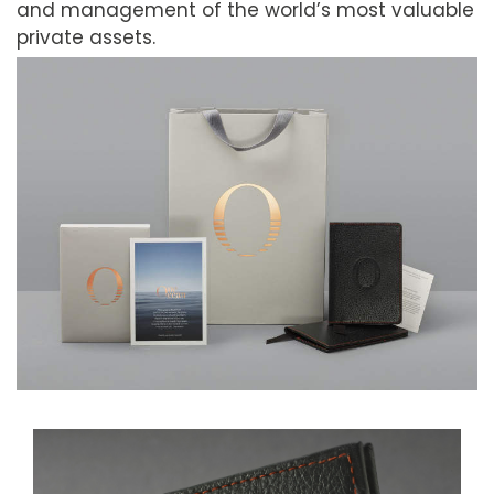
and management of the world’s most valuable
private assets.