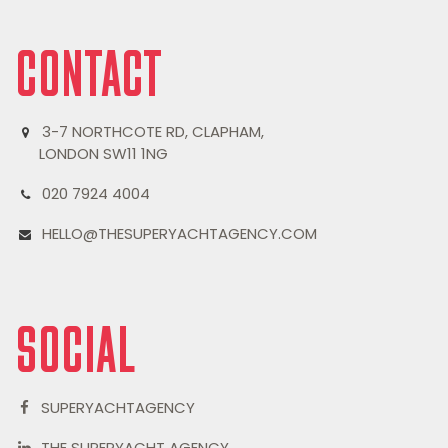
CONTACT
3-7 NORTHCOTE RD, CLAPHAM,
LONDON SW11 1NG
020 7924 4004
HELLO@THESUPERYACHTAGENCY.COM
SOCIAL
SUPERYACHTAGENCY
THE SUPERYACHT AGENCY