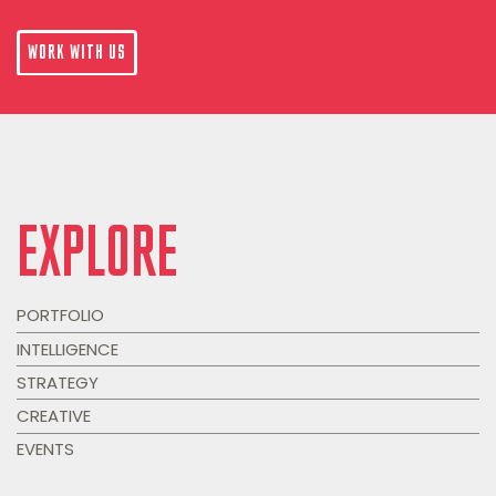
WORK WITH US
EXPLORE
PORTFOLIO
INTELLIGENCE
STRATEGY
CREATIVE
EVENTS