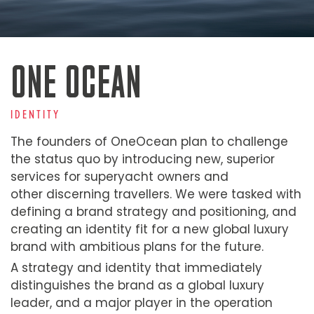
ONE OCEAN
IDENTITY
The founders of OneOcean plan to challenge
the status quo by introducing new, superior
services for superyacht owners and
other discerning travellers. We were tasked with
defining a brand strategy and positioning, and
creating an identity fit for a new global luxury
brand with ambitious plans for the future.
A strategy and identity that immediately
distinguishes the brand as a global luxury
leader, and a major player in the operation