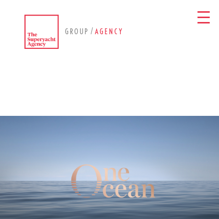
/
GROUP
AGENCY