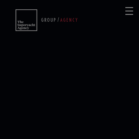
/
GROUP
AGENCY