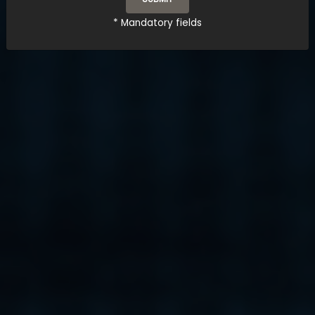
* Mandatory fields