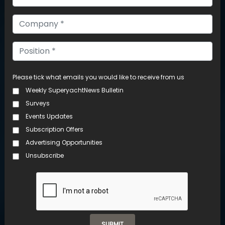
UNRIVALLED
INSIGHTS
Please tick what emails you would like to receive from us
Weekly SuperyachtNews Bulletin
Surveys
Events Updates
Subscription Offers
Advertising Opportunities
Unsubscribe
SUBMIT