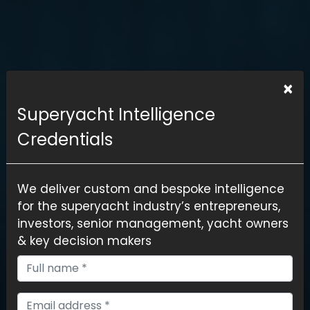
×
Superyacht Intelligence
Credentials
We deliver custom and bespoke intelligence
for the superyacht industry’s entrepreneurs,
investors, senior management, yacht owners
& key decision makers